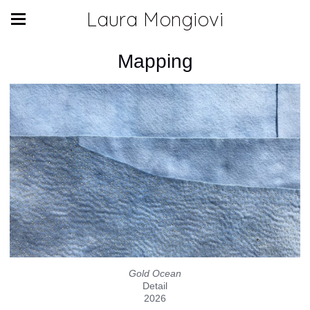
Laura Mongiovi
Mapping
Gold Ocean
Detail
2026