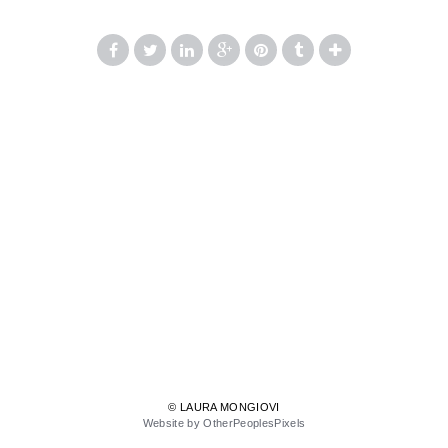
© LAURA MONGIOVI
Website by OtherPeoplesPixels